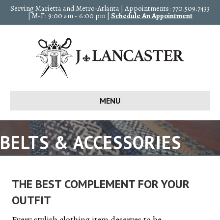
Serving Marietta and Metro-Atlanta | Appointments: 770.509.7433
| M-F: 9:00 am - 6:00 pm |
Schedule An Appointment
MENU
BELTS & ACCESSORIES
THE BEST COMPLEMENT FOR YOUR
OUTFIT
Every stylish clothing item deserves to be