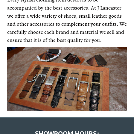
accompanied by the best accessories. At J Lancaster
we offer a wide variety of shoes, small leather goods
and other accessories to complement your outfits. We
carefully choose each brand and material we sell and
ensure that it is of the best quality for you.
SHOWROOM HOURS: